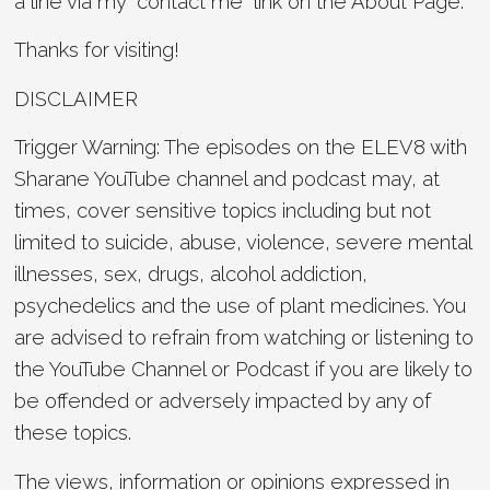
a line via my “contact me” link on the About Page.
Thanks for visiting!
DISCLAIMER
Trigger Warning: The episodes on the ELEV8 with
Sharane YouTube channel and podcast may, at
times, cover sensitive topics including but not
limited to suicide, abuse, violence, severe mental
illnesses, sex, drugs, alcohol addiction,
psychedelics and the use of plant medicines. You
are advised to refrain from watching or listening to
the YouTube Channel or Podcast if you are likely to
be offended or adversely impacted by any of
these topics.
The views, information or opinions expressed in