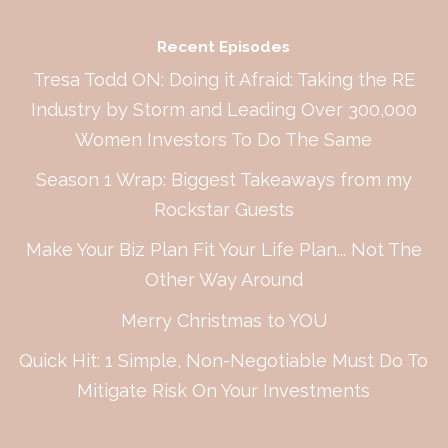
Recent Episodes
Tresa Todd ON: Doing it Afraid: Taking the RE
Industry by Storm and Leading Over 300,000
Women Investors To Do The Same
Season 1 Wrap: Biggest Takeaways from my
Rockstar Guests
Make Your Biz Plan Fit Your Life Plan... Not The
Other Way Around
Merry Christmas to YOU
Quick Hit: 1 Simple, Non-Negotiable Must Do To
Mitigate Risk On Your Investments