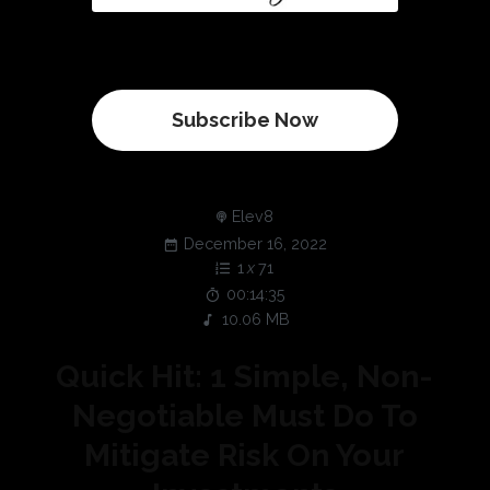
Subscribe Now
Elev8
December 16, 2022
1
x
71
00:14:35
10.06 MB
Quick Hit: 1 Simple, Non-
Negotiable Must Do To
Mitigate Risk On Your