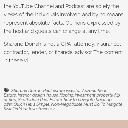
the YouTube Channel and Podcast are solely the
views of the individuals involved and by no means
represent absolute facts. Opinions expressed by
the host and guests can change at any time.
Sharane Dorrah is not a CPA, attorney, insurance,
contractor, lender, or financial advisor. The content
in these vi...
Sharane Dorrah
,
Real estate investor
,
Arizona Real
Estate
,
Interior design
,
house flipping
,
investment property
,
flip
or flop
,
Scottsdale Real Estate
,
how to navigate back up
offer
,
Quick Hit: 1 Simple
,
Non-Negotiable Must Do To Mitigate
Risk On Your Investments
,
r