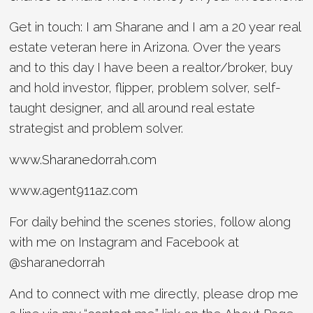
Get in touch: I am Sharane and I am a 20 year real
estate veteran here in Arizona. Over the years
and to this day I have been a realtor/broker, buy
and hold investor, flipper, problem solver, self-
taught designer, and all around real estate
strategist and problem solver.
www.Sharanedorrah.com
www.agent911az.com
For daily behind the scenes stories, follow along
with me on Instagram and Facebook at
@sharanedorrah
And to connect with me directly, please drop me