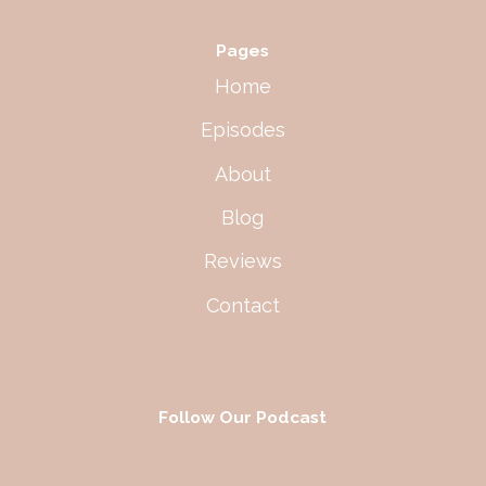
Pages
Home
Episodes
About
Blog
Reviews
Contact
Follow Our Podcast