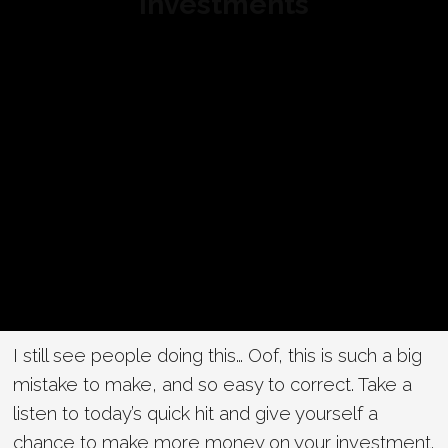
Investments
I still see people doing this… Oof, this is such a big
mistake to make, and so easy to correct. Take a
listen to today’s quick hit and give yourself a
chance to make more money on your investment.