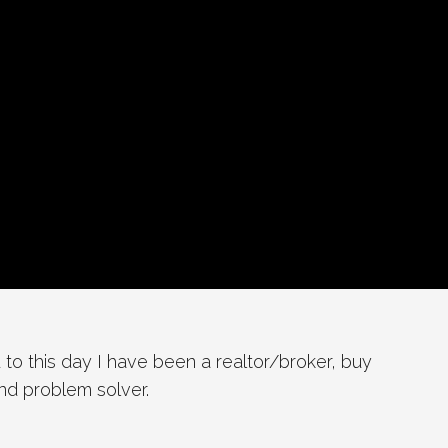
 to this day I have been a realtor/broker, buy
and problem solver.