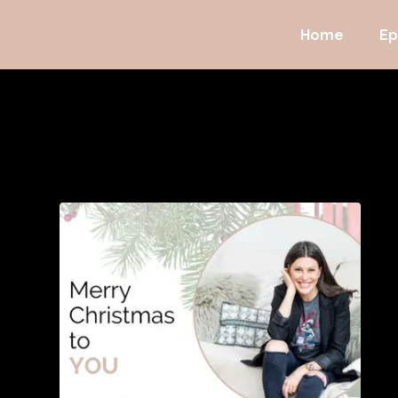
Home
Ep