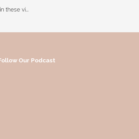
 these vi...
Follow Our Podcast