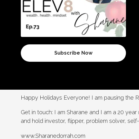
Subscribe Now
Happy Holidays Everyone! I am pausing the RE
Get in touch: I am Sharane and I am a 20 year 
and hold investor, flipper, problem solver, sel
www.Sharanedorrah.com