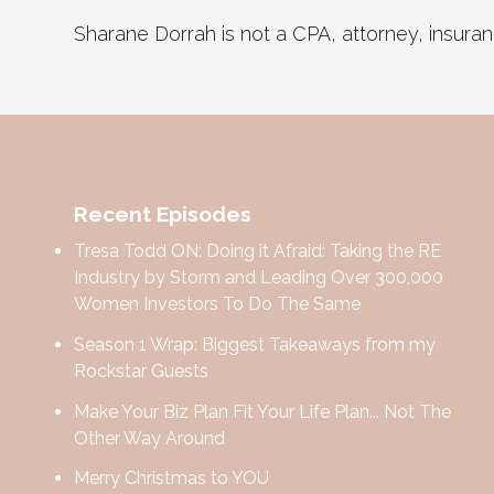
Sharane Dorrah is not a CPA, attorney, insurance
Recent Episodes
Tresa Todd ON: Doing it Afraid: Taking the RE
Industry by Storm and Leading Over 300,000
Women Investors To Do The Same
Season 1 Wrap: Biggest Takeaways from my
Rockstar Guests
Make Your Biz Plan Fit Your Life Plan... Not The
Other Way Around
Merry Christmas to YOU