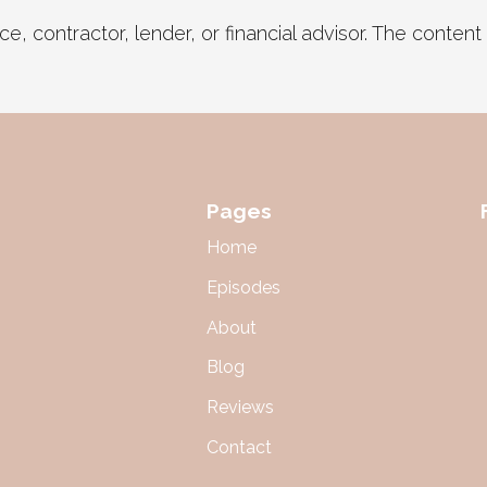
, contractor, lender, or financial advisor. The content in
Pages
Home
Episodes
About
Blog
Reviews
Contact