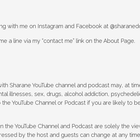
along with me on Instagram and Facebook at @sharaned
me a line via my “contact me” link on the About Page.
th Sharane YouTube channel and podcast may, at times
tal illnesses, sex, drugs, alcohol addiction, psychedel
to the YouTube Channel or Podcast if you are likely to
in the YouTube Channel and Podcast are solely the view
ressed by the host and guests can change at any time