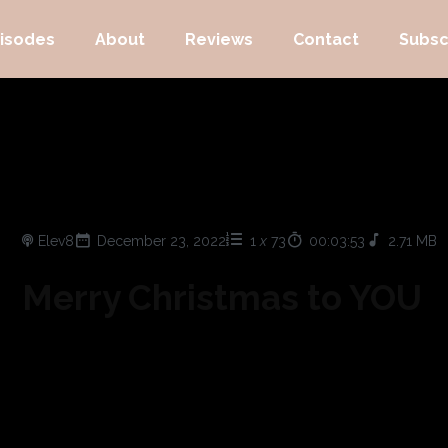
isodes
About
Reviews
Contact
Subsc
Elev8
December 23, 2022
1
x
73
00:03:53
2.71 MB
Merry Christmas to YOU