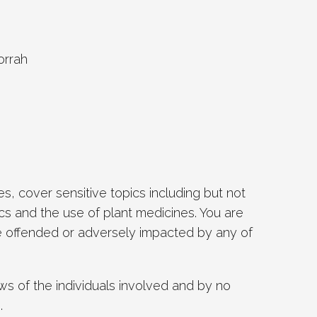
orrah
, cover sensitive topics including but not
ics and the use of plant medicines. You are
 be offended or adversely impacted by any of
s of the individuals involved and by no
.