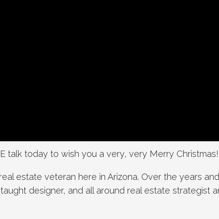
 talk today to wish you a very, very Merry Christmas!
real estate veteran here in Arizona. Over the years and
f-taught designer, and all around real estate strategist 