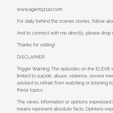
www.agent911az.com
For daily behind the scenes stories, follow 
And to connect with me directly, please drop 
Thanks for visiting!
DISCLAIMER
Trigger Warning: The episodes on the ELEV8 wi
limited to suicide, abuse, violence, severe men
advised to refrain from watching or listening 
these topics.
The views, information or opinions expressed 
means represent absolute facts. Opinions exp